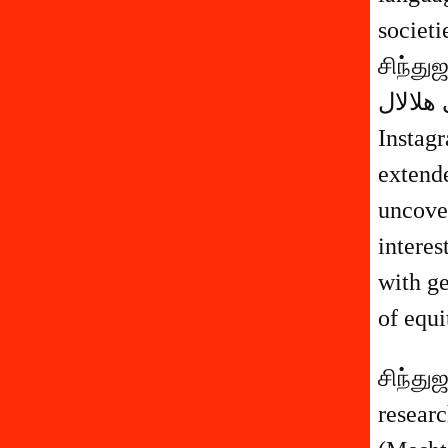
societ
சிந்து
مشترى هلالال (Moshtari Hilal) 
Instagr
extend
uncover
interes
with ge
of equi
சிந்து
researche