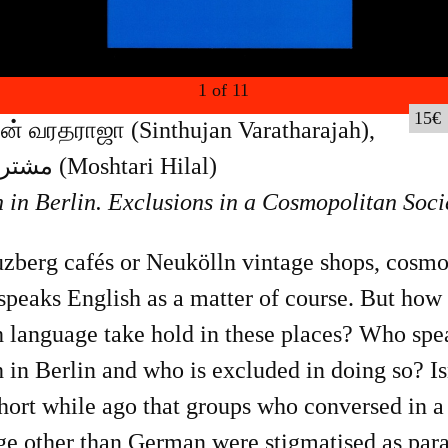
1
of
11
15
ஜன் வரதராஜா (Sinthujan Varatharajah),
مشترى هلال (Moshtari Hilal)
 in Berlin. Exclusions in a Cosmopolitan Soci
uzberg cafés or Neukölln vintage shops, cosmo
speaks English as a matter of course. But how 
h language take hold in these places? Who spe
 in Berlin and who is excluded in doing so? Isn
short while ago that groups who conversed in a
e other than German were stigmatised as para