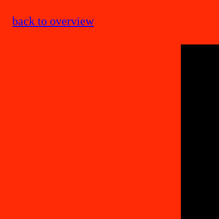
back to overview