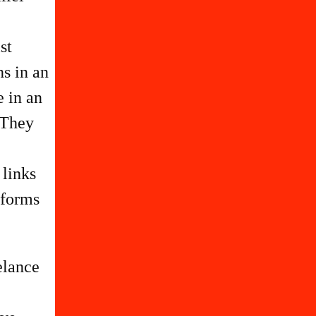
st
e in an
 They
 links
 forms
elance