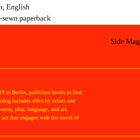
, English
-sewn paperback
Side Mag
19 in Berlin, publishes books to find
log includes titles by artists and
poetry, play, language, and art.
act that engages with the travel of