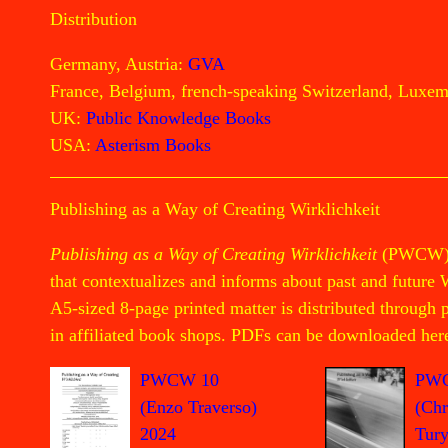
Distribution
Germany, Austria:
GVA
France, Belgium, french-speaking Switzerland, Luxe
UK:
Public Knowledge Books
USA:
Asterism Books
Publishing as a Way of Creating Wirklichkeit
Publishing as a Way of Creating Wirklichkeit
(PWCW) is
that contextualizes and informs about past and future 
A5-sized 8-page printed matter is distributed through
in affiliated book shops. PDFs can be downloaded her
PW
PWCW 10
(Chr
(Enzo Traverso)
Tury
2024