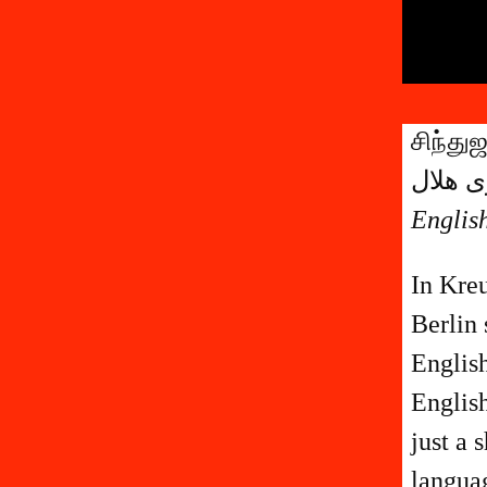
சிந்து
English
In Kre
Berlin 
Englis
English
just a 
languag