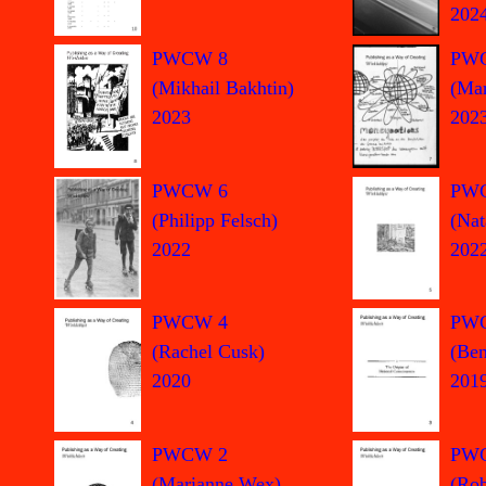
202
PW
PWCW 8
(Mar
(Mikhail Bakhtin)
202
2023
PWCW 6
PW
(Philipp Felsch)
(Nat
2022
202
PWCW 4
PW
(Rachel Cusk)
(Ben
2020
201
PWCW 2
PW
(Marianne Wex)
(Rob