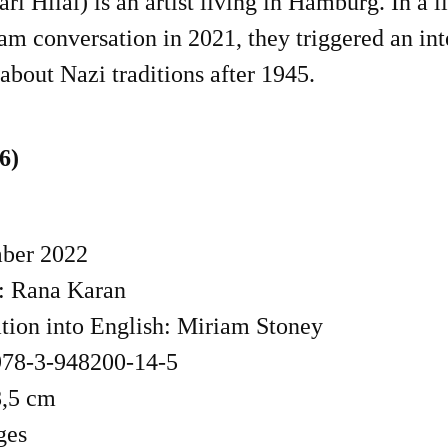
ri Hilal) is an artist living in Hamburg. In a l
am conversation in 2021, they triggered an in
about Nazi traditions after 1945.
6)
ber 2022
: Rana Karan
ation into English: Miriam Stoney
78-3-948200-14-5
8,5 cm
ges