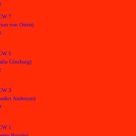
4
CW 7
ion von Osten)
3
CW 5
alia Ginzburg)
2
CW 3
edict Anderson)
9
CW 1
erto Bolaño)