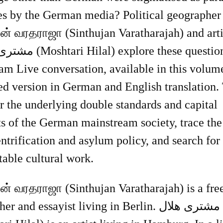
ies by the German media? Political geographer
ஜன் வரதராஜா (Sinthujan Varatharajah) and arti
explore these questions in an
am Live conversation, available in this volum
ed version in German and English translation.
 the underlying double standards and capital
ts of the German mainstream society, trace the
ntrification and asylum policy, and search for
table cultural work.
ஜன் வரதராஜா (Sinthujan Varatharajah) is a fre
r and essayist living in Berlin. مشترى هلال