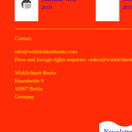
2019
201
Contact
info@wirklichkeitbooks.com
Press and foreign rights inquiries:
orders@wirklichkei
Wirklichkeit Books
Hasenheide 9
10967 Berlin
Germany
Newslette