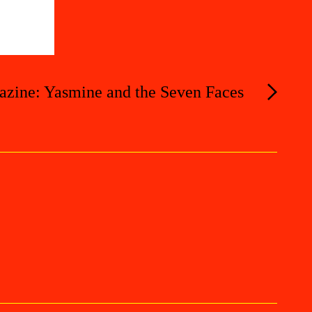
azine: Yasmine and the Seven Faces