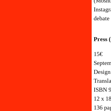
(Moshta
Instagr
debate 
Press (
15€
Septem
Design
Transl
ISBN 9
12 x 1
136 pa