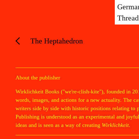
German
Thread
The Heptahedron
About the publisher
Wirklichkeit Books ("we're-clish-kite"), founded in 20
words, images, and actions for a new actuality. The cata
writers side by side with historic positions relating to 
Publishing is understood as an experimental and joyful 
ideas and is seen as a way of creating
Wirklichkeit
.