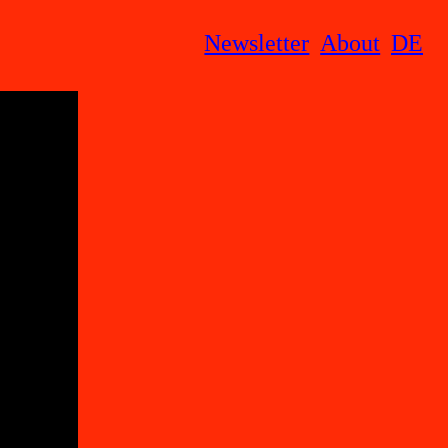
Newsletter
About
DE