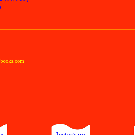
9
tbooks.com
r
Instagram
Send