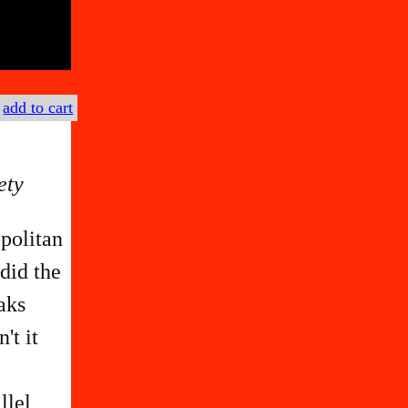
€
add to cart
ety
politan
did the
aks
't it
llel