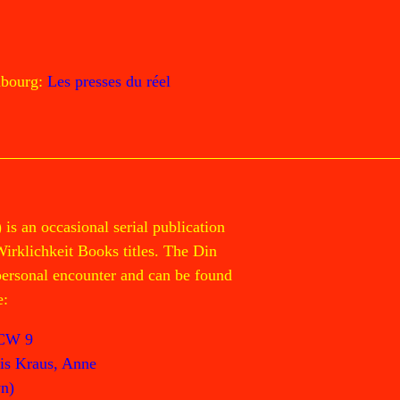
mbourg:
Les presses du réel
 an occasional serial publication
Wirklichkeit Books titles. The Din
 personal encounter and can be found
e:
CW 9
is Kraus, Anne
n)