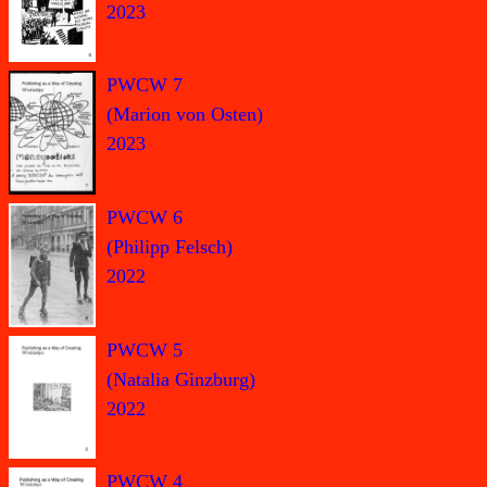
2023
PWCW 7
(Marion von Osten)
2023
PWCW 6
(Philipp Felsch)
2022
PWCW 5
(Natalia Ginzburg)
2022
PWCW 4