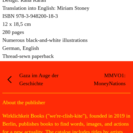
Translation into English: Miriam Stoney
ISBN 978-3-948200-18-3
12 x 18,5 cm
280 pages
Numerous black-and-white illustrations
German, English
Thread-sewn paperback
Gaza im Auge der
MMVO1:
Geschichte
MoneyNations
About the publisher
Wirklichkeit Books ("we're-clish-kite"), founded in 2019 in
Berlin, publishes books to find words, images, and actions
for a new actuality. The catalog includes titles by artists