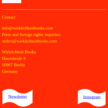
Contact
info@wirklichkeitbooks.com
Press and foreign rights inquiries:
orders@wirklichkeitbooks.com
Wirklichkeit Books
Hasenheide 9
10967 Berlin
Germany
Newsletter
Instagram