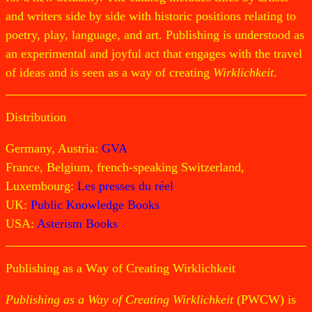
and writers side by side with historic positions relating to
poetry, play, language, and art. Publishing is understood as
an experimental and joyful act that engages with the travel
of ideas and is seen as a way of creating
Wirklichkeit
.
Distribution
Germany, Austria:
GVA
France, Belgium, french-speaking Switzerland,
Luxembourg:
Les presses du réel
UK:
Public Knowledge Books
USA:
Asterism Books
Publishing as a Way of Creating Wirklichkeit
Publishing as a Way of Creating Wirklichkeit
(PWCW) is