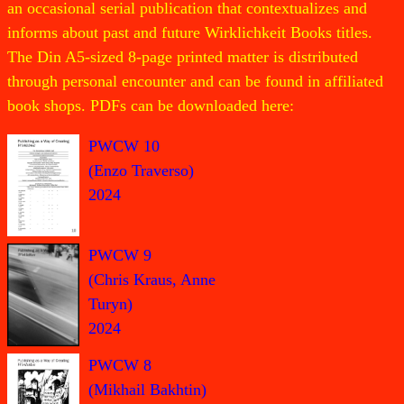
an occasional serial publication that contextualizes and
informs about past and future Wirklichkeit Books titles.
The Din A5-sized 8-page printed matter is distributed
through personal encounter and can be found in affiliated
book shops. PDFs can be downloaded here:
PWCW 10
(Enzo Traverso)
2024
PWCW 9
(Chris Kraus, Anne
Turyn)
2024
PWCW 8
(Mikhail Bakhtin)