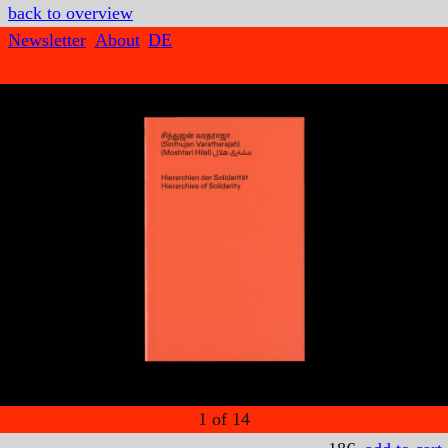
back to overview
Newsletter
About
DE
1
of
14