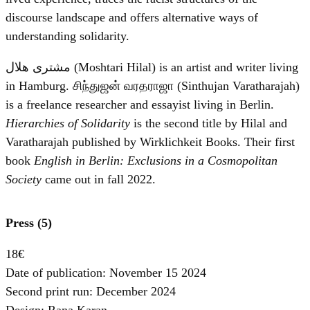
discourse landscape and offers alternative ways of
understanding solidarity.
مشترى هلال (Moshtari Hilal) is an artist and writer living
in Hamburg. சிந்துஜன் வரதராஜா (Sinthujan Varatharajah)
is a freelance researcher and essayist living in Berlin.
Hierarchies of Solidarity
is the second title by Hilal and
Varatharajah published by Wirklichkeit Books. Their first
book
English in Berlin: Exclusions in a Cosmopolitan
Society
came out in fall 2022.
Press (5)
18€
Date of publication: November 15 2024
Second print run: December 2024
Design: Rana Karan