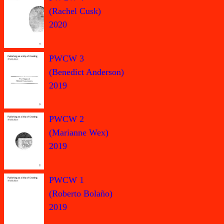
(Rachel Cusk)
2020
PWCW 3
(Benedict Anderson)
2019
PWCW 2
(Marianne Wex)
2019
PWCW 1
(Roberto Bolaño)
2019