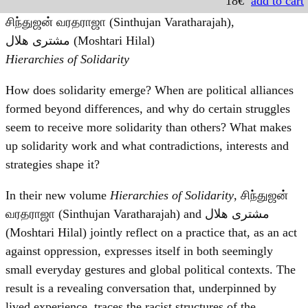
18€
add to cart
சிந்துஜன் வரதராஜா (Sinthujan Varatharajah),
مشترى هلال (Moshtari Hilal)
Hierarchies of Solidarity
How does solidarity emerge? When are political alliances
formed beyond differences, and why do certain struggles
seem to receive more solidarity than others? What makes
up solidarity work and what contradictions, interests and
strategies shape it?
In their new volume
Hierarchies of Solidarity
, சிந்துஜன்
வரதராஜா (Sinthujan Varatharajah) and مشترى هلال
(Moshtari Hilal) jointly reflect on a practice that, as an act
against oppression, expresses itself in both seemingly
small everyday gestures and global political contexts. The
result is a revealing conversation that, underpinned by
lived experience, traces the racist structures of the