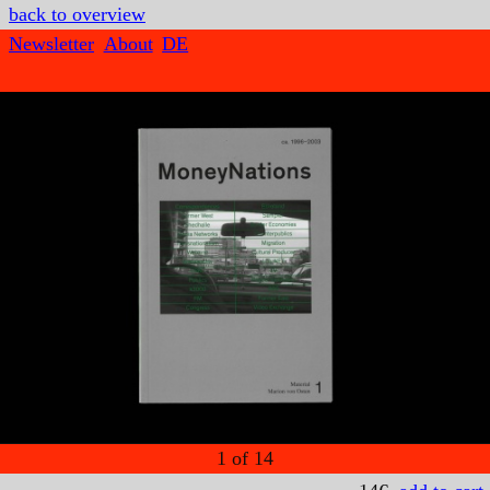
back to overview
Newsletter
About
DE
1
of
14