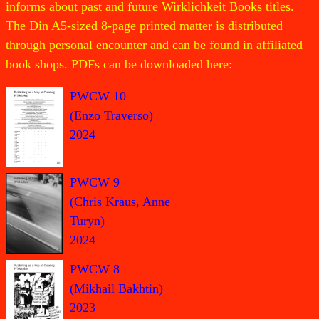
informs about past and future Wirklichkeit Books titles.
The Din A5-sized 8-page printed matter is distributed
through personal encounter and can be found in affiliated
book shops. PDFs can be downloaded here:
PWCW 10
(Enzo Traverso)
2024
PWCW 9
(Chris Kraus, Anne
Turyn)
2024
PWCW 8
(Mikhail Bakhtin)
2023