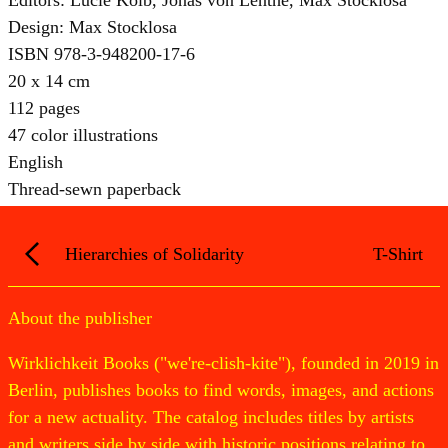
Design: Max Stocklosa
ISBN 978-3-948200-17-6
20 x 14 cm
112 pages
47 color illustrations
English
Thread-sewn paperback
Hierarchies of Solidarity
T-Shirt
About the publisher
Wirklichkeit Books ("we're-clish-kite"), founded in 2019 in
Berlin, publishes books to find words, images, and actions
for a new actuality. The catalog includes titles by artists
and writers side by side with historic positions relating to