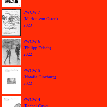
PWCW 7
(Marion von Osten)
2023
PWCW 6
(Philipp Felsch)
2022
PWCW 5
(Natalia Ginzburg)
2022
PWCW 4
(Rachel Cusk)