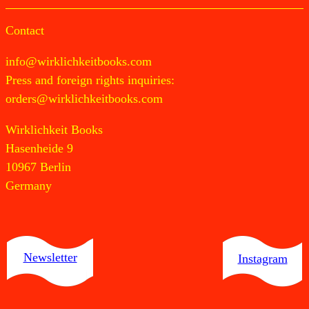
Contact
info@wirklichkeitbooks.com
Press and foreign rights inquiries:
orders@wirklichkeitbooks.com
Wirklichkeit Books
Hasenheide 9
10967 Berlin
Germany
Newsletter
Instagram