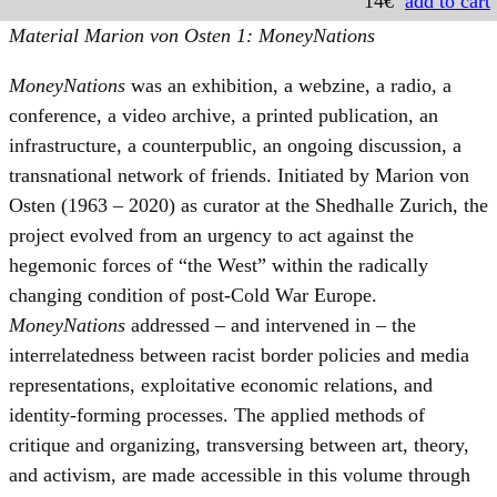
14€
add to cart
Material Marion von Osten 1: MoneyNations
MoneyNations
was an exhibition, a webzine, a radio, a
conference, a video archive, a printed publication, an
infrastructure, a counterpublic, an ongoing discussion, a
transnational network of friends. Initiated by Marion von
Osten (1963 – 2020) as curator at the Shedhalle Zurich, the
project evolved from an urgency to act against the
hegemonic forces of “the West” within the radically
changing condition of post-Cold War Europe.
MoneyNations
addressed – and intervened in – the
interrelatedness between racist border policies and media
representations, exploitative economic relations, and
identity-forming processes. The applied methods of
critique and organizing, transversing between art, theory,
and activism, are made accessible in this volume through