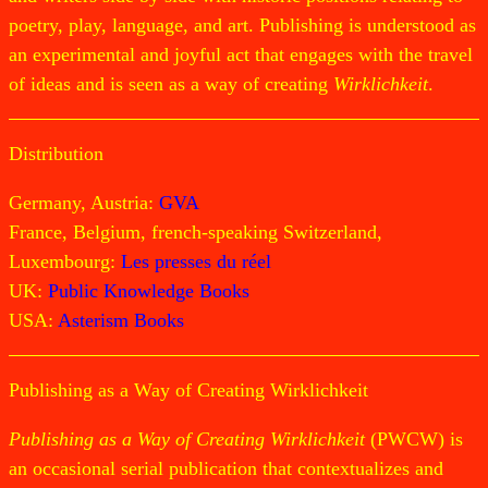
poetry, play, language, and art. Publishing is understood as
an experimental and joyful act that engages with the travel
of ideas and is seen as a way of creating
Wirklichkeit
.
Distribution
Germany, Austria:
GVA
France, Belgium, french-speaking Switzerland,
Luxembourg:
Les presses du réel
UK:
Public Knowledge Books
USA:
Asterism Books
Publishing as a Way of Creating Wirklichkeit
Publishing as a Way of Creating Wirklichkeit
(PWCW) is
an occasional serial publication that contextualizes and