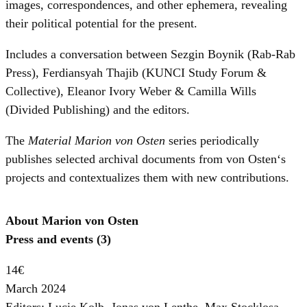
images, correspondences, and other ephemera, revealing
their political potential for the present.
Includes a conversation between Sezgin Boynik (Rab-Rab
Press), Ferdiansyah Thajib (KUNCI Study Forum &
Collective), Eleanor Ivory Weber & Camilla Wills
(Divided Publishing) and the editors.
The
Material Marion von Osten
series periodically
publishes selected archival documents from von Osten‘s
projects and contextualizes them with new contributions.
About Marion von Osten
Press and events (3)
14€
March 2024
Editors: Lucie Kolb, Jonas von Lenthe, Max Stocklosa