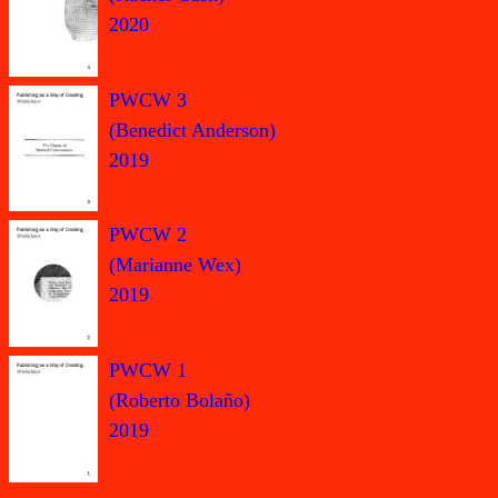
2020
PWCW 3
(Benedict Anderson)
2019
PWCW 2
(Marianne Wex)
2019
PWCW 1
(Roberto Bolaño)
2019