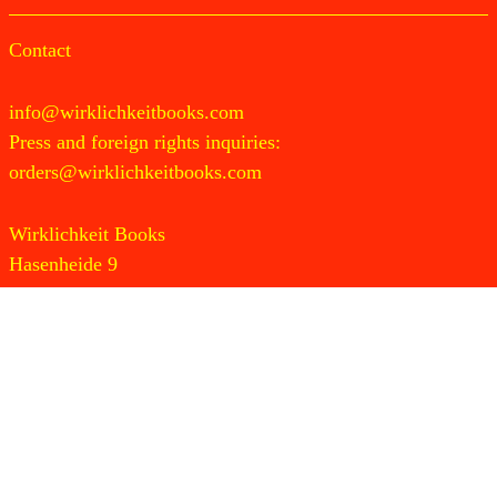
Contact
info@wirklichkeitbooks.com
Press and foreign rights inquiries:
orders@wirklichkeitbooks.com
Wirklichkeit Books
Hasenheide 9
10967 Berlin
Germany
Newsletter
Instagram