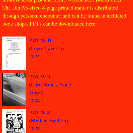
The Din A5-sized 8-page printed matter is distributed
through personal encounter and can be found in affiliated
book shops. PDFs can be downloaded here:
PWCW 10
(Enzo Traverso)
2024
PWCW 9
(Chris Kraus, Anne
Turyn)
2024
PWCW 8
(Mikhail Bakhtin)
2023