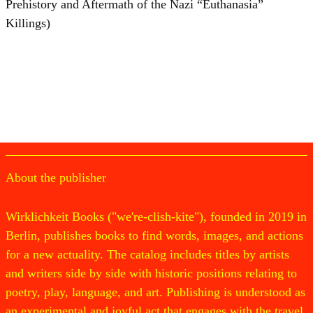
Prehistory and Aftermath of the Nazi “Euthanasia”
Killings)
About the publisher
Wirklichkeit Books ("we're-clish-kite"), founded in 2019 in
Berlin, publishes books to find words, images, and actions
for a new actuality. The catalog includes titles by artists
and writers side by side with historic positions relating to
poetry, play, language, and art. Publishing is understood as
an experimental and joyful act that engages with the travel