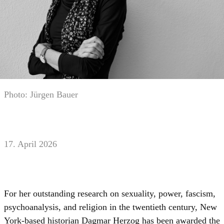
Photo: Jürgen Bauer
17. April 2026
For her outstanding research on sexuality, power, fascism,
psychoanalysis, and religion in the twentieth century, New
York-based historian Dagmar Herzog has been awarded the