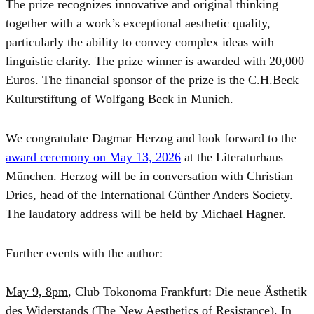
The prize recognizes innovative and original thinking
together with a work’s exceptional aesthetic quality,
particularly the ability to convey complex ideas with
linguistic clarity. The prize winner is awarded with 20,000
Euros. The financial sponsor of the prize is the C.H.Beck
Kulturstiftung of Wolfgang Beck in Munich.
We congratulate Dagmar Herzog and look forward to the
award ceremony on May 13, 2026
at the Literaturhaus
München. Herzog will be in conversation with Christian
Dries, head of the International Günther Anders Society.
The laudatory address will be held by Michael Hagner.
Further events with the author:
May 9, 8pm
, Club Tokonoma Frankfurt: Die neue Ästhetik
des Widerstands (The New Aesthetics of Resistance). In