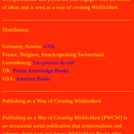
of ideas and is seen as a way of creating
Wirklichkeit
.
Distribution
Germany, Austria:
GVA
France, Belgium, french-speaking Switzerland,
Luxembourg:
Les presses du réel
UK:
Public Knowledge Books
USA:
Asterism Books
Publishing as a Way of Creating Wirklichkeit
Publishing as a Way of Creating Wirklichkeit
(PWCW) is
an occasional serial publication that contextualizes and
informs about past and future Wirklichkeit Books titles.