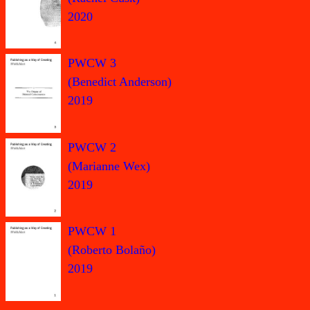
2020
PWCW 3
(Benedict Anderson)
2019
PWCW 2
(Marianne Wex)
2019
PWCW 1
(Roberto Bolaño)
2019