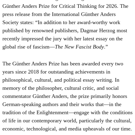
Günther Anders Prize for Critical Thinking for 2026. The
press release from the International Günther Anders
Society states: “In addition to her award-worthy work
published by renowned publishers, Dagmar Herzog most
recently impressed the jury with her latest essay on the
global rise of fascism—
The New Fascist Body
.”
The Günther Anders Prize has been awarded every two
years since 2018 for outstanding achievements in
philosophical, cultural, and political essay writing. In
memory of the philosopher, cultural critic, and social
commentator Günther Anders, the prize primarily honors
German-speaking authors and their works that—in the
tradition of the Enlightenment—engage with the conditions
of life in our contemporary world, particularly the cultural,
economic, technological, and media upheavals of our time.