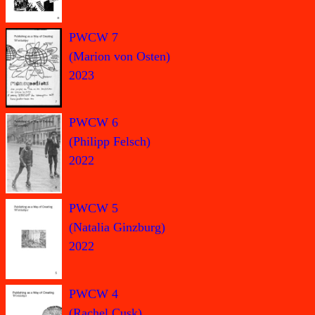
PWCW 7
(Marion von Osten)
2023
PWCW 6
(Philipp Felsch)
2022
PWCW 5
(Natalia Ginzburg)
2022
PWCW 4
(Rachel Cusk)