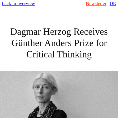
back to overview
Newsletter
DE
Dagmar Herzog Receives
Günther Anders Prize for
Critical Thinking