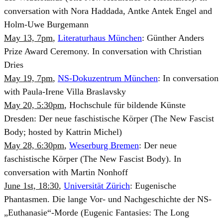
conversation with Nora Haddada, Antke Antek Engel and
Holm-Uwe Burgemann
May 13, 7pm
,
Literaturhaus München
: Günther Anders
Prize Award Ceremony. In conversation with Christian
Dries
May 19, 7pm
,
NS-Dokuzentrum München
: In conversation
with Paula-Irene Villa Braslavsky
May 20, 5:30pm
, Hochschule für bildende Künste
Dresden: Der neue faschistische Körper (The New Fascist
Body; hosted by Kattrin Michel)
May 28, 6:30pm
,
Weserburg Bremen
: Der neue
faschistische Körper (The New Fascist Body). In
conversation with Martin Nonhoff
June 1st, 18:30
,
Universität Zürich
: Eugenische
Phantasmen. Die lange Vor- und Nachgeschichte der NS-
„Euthanasie“-Morde (Eugenic Fantasies: The Long