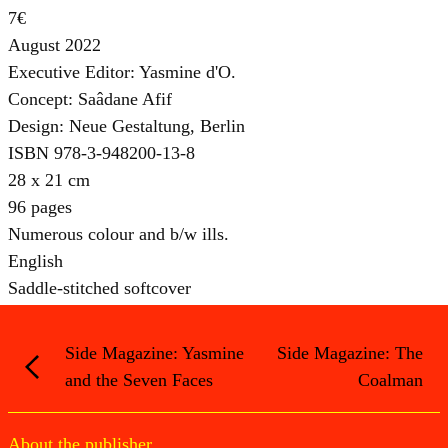
7€
August 2022
Executive Editor: Yasmine d'O.
Concept: Saâdane Afif
Design: Neue Gestaltung, Berlin
ISBN 978-3-948200-13-8
28 x 21 cm
96 pages
Numerous colour and b/w ills.
English
Saddle-stitched softcover
Side Magazine: Yasmine
Side Magazine: The
and the Seven Faces
Coalman
About the publisher