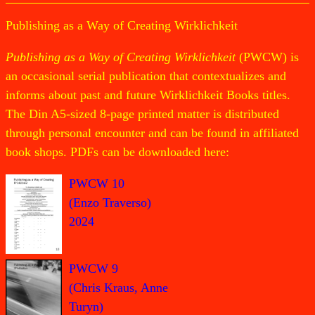
Publishing as a Way of Creating Wirklichkeit
Publishing as a Way of Creating Wirklichkeit
(PWCW) is
an occasional serial publication that contextualizes and
informs about past and future Wirklichkeit Books titles.
The Din A5-sized 8-page printed matter is distributed
through personal encounter and can be found in affiliated
book shops. PDFs can be downloaded here:
PWCW 10
(Enzo Traverso)
2024
PWCW 9
(Chris Kraus, Anne
Turyn)