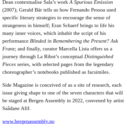
Dean contextualise Sala’s work
A Spurious Emission
(2007); Gerald Bär tells us how Fernando Pessoa used
specific literary strategies to encourage the sense of
strangeness in himself; Eran Schaerf brings to life his
many inner voices, which inhabit the script of his
performance
Blinded in Remembering the Present? Ask
Franz
; and finally, curator Marcella Lista offers us a
journey through La Ribot’s conceptual
Distinguished
Pieces
series, with selected pages from the legendary
choreographer’s notebooks published as facsimiles.
Side Magazine is conceived of as a site of research, each
issue giving shape to one of the seven characters that will
be staged at Bergen Assembly in 2022, convened by artist
Saâdane Afif.
www.bergenassembly.no