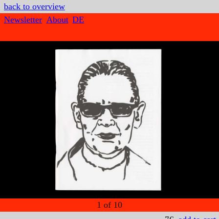
back to overview
Newsletter
About
DE
1
of
10