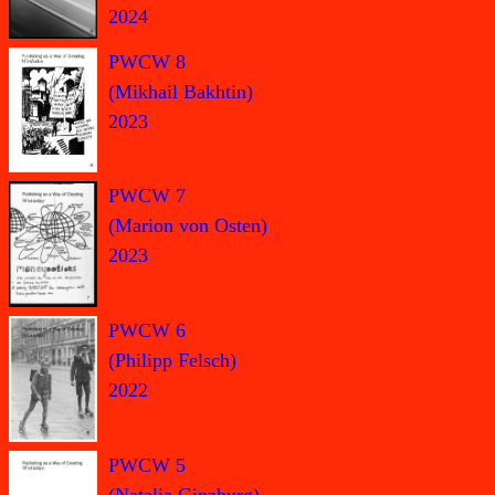
2024
PWCW 8
(Mikhail Bakhtin)
2023
PWCW 7
(Marion von Osten)
2023
PWCW 6
(Philipp Felsch)
2022
PWCW 5
(Natalia Ginzburg)