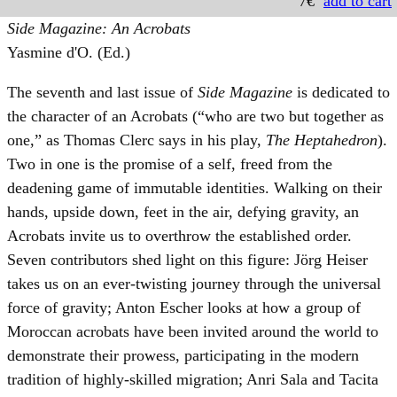
7€
add to cart
Side Magazine: An Acrobats
Yasmine d'O. (Ed.)
The seventh and last issue of
Side Magazine
is dedicated to
the character of an Acrobats (“who are two but together as
one,” as Thomas Clerc says in his play,
The Heptahedron
).
Two in one is the promise of a self, freed from the
deadening game of immutable identities. Walking on their
hands, upside down, feet in the air, defying gravity, an
Acrobats invite us to overthrow the established order.
Seven contributors shed light on this figure: Jörg Heiser
takes us on an ever-twisting journey through the universal
force of gravity; Anton Escher looks at how a group of
Moroccan acrobats have been invited around the world to
demonstrate their prowess, participating in the modern
tradition of highly-skilled migration; Anri Sala and Tacita