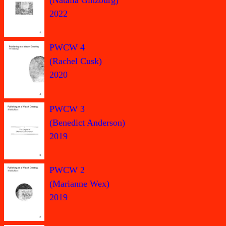
2022
PWCW 4
(Rachel Cusk)
2020
PWCW 3
(Benedict Anderson)
2019
PWCW 2
(Marianne Wex)
2019