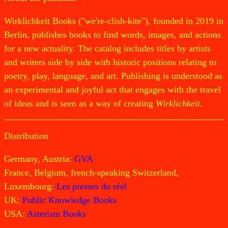
Wirklichkeit Books ("we're-clish-kite"), founded in 2019 in
Berlin, publishes books to find words, images, and actions
for a new actuality. The catalog includes titles by artists
and writers side by side with historic positions relating to
poetry, play, language, and art. Publishing is understood as
an experimental and joyful act that engages with the travel
of ideas and is seen as a way of creating
Wirklichkeit
.
Distribution
Germany, Austria:
GVA
France, Belgium, french-speaking Switzerland,
Luxembourg:
Les presses du réel
UK:
Public Knowledge Books
USA:
Asterism Books