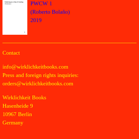
PWCW 1
(Roberto Bolaño)
2019
Contact
info@wirklichkeitbooks.com
Press and foreign rights inquiries:
orders@wirklichkeitbooks.com
Wirklichkeit Books
Hasenheide 9
10967 Berlin
Germany