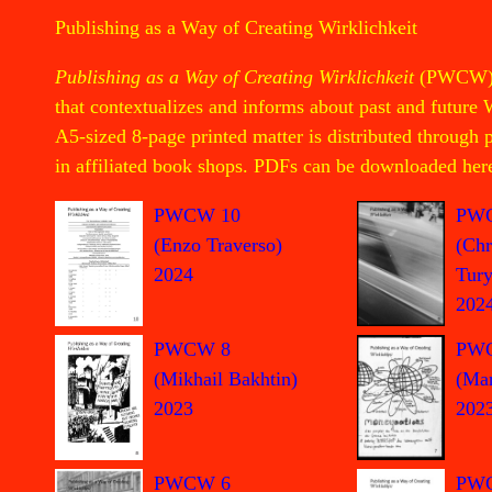
Publishing as a Way of Creating Wirklichkeit
Publishing as a Way of Creating Wirklichkeit
(PWCW) is
that contextualizes and informs about past and future 
A5-sized 8-page printed matter is distributed through
in affiliated book shops. PDFs can be downloaded her
PW
PWCW 10
(Chr
(Enzo Traverso)
Tury
2024
202
PW
PWCW 8
(Mar
(Mikhail Bakhtin)
202
2023
PWCW 6
PW