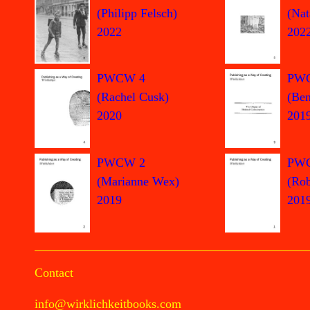
(Philipp Felsch)
(Nat
2022
202
PWCW 4
PW
(Rachel Cusk)
(Ben
2020
201
PWCW 2
PW
(Marianne Wex)
(Rob
2019
201
Contact
info@wirklichkeitbooks.com