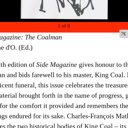
1
of
8
7
agazine: The Coalman
e d'O. (Ed.)
th edition of
Side Magazine
gives honour to t
 and bids farewell to his master, King Coal. 
cent funeral, this issue celebrates the treasure
terial brought forth in the name of progress, 
for the comfort it provided and remembers th
ngs endured for its sake. Charles-François Mat
es the two historical bodies of King Coal – its