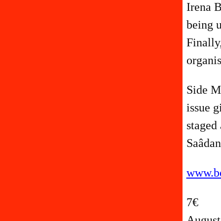
Irena B
being u
Finally
organis
Side Ma
issue g
staged 
Saâdan
www.be
7€
August