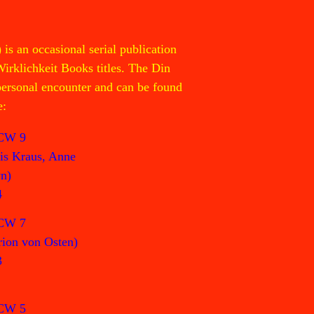
 an occasional serial publication
Wirklichkeit Books titles. The Din
 personal encounter and can be found
e:
CW 9
is Kraus, Anne
n)
4
CW 7
ion von Osten)
3
CW 5