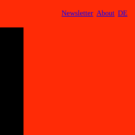
Newsletter
About
DE