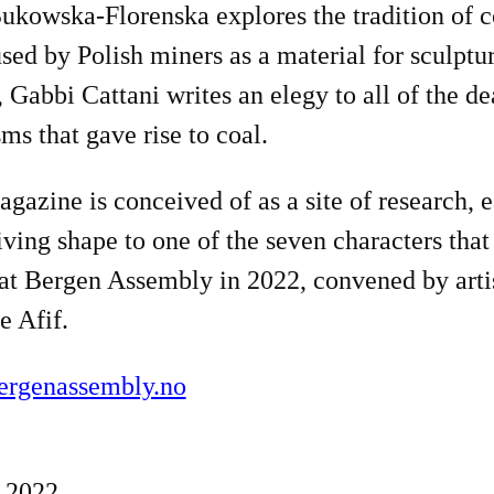
ukowska-Florenska explores the tradition of c
sed by Polish miners as a material for sculptur
, Gabbi Cattani writes an elegy to all of the d
ms that gave rise to coal.
gazine is conceived of as a site of research, 
iving shape to one of the seven characters that
at Bergen Assembly in 2022, convened by arti
e Afif.
rgenassembly.no
 2022