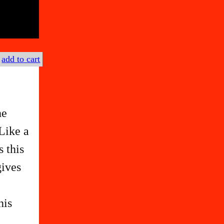
€
add to cart
he
Like a
s this
gives
e
his