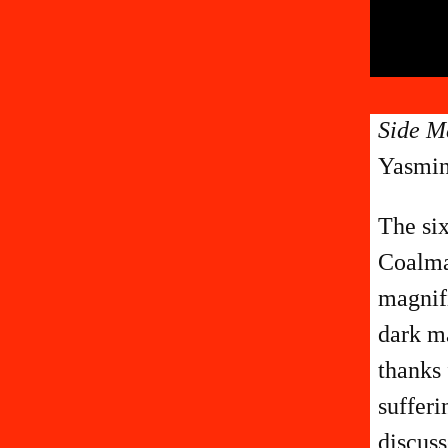
Side M
Yasmin
The six
Coalman
magnifi
dark ma
thanks 
sufferi
discuss