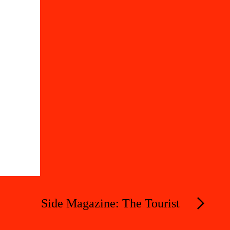
Side Magazine: The Tourist