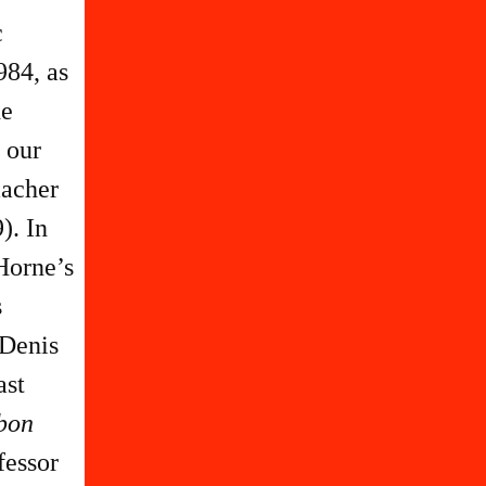
c
984, as
he
 our
macher
). In
 Horne’s
s
 Denis
ast
rbon
fessor