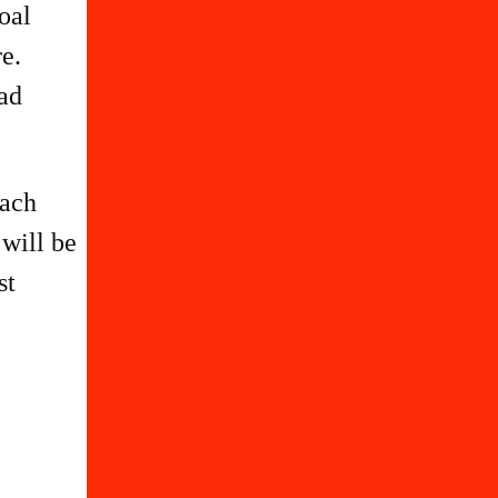
oal
e.
ead
each
 will be
st