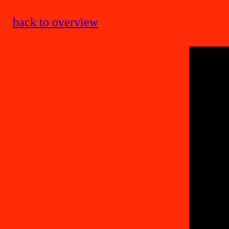
back to overview