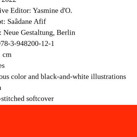
ive Editor: Yasmine d'O.
t: Saâdane Afif
: Neue Gestaltung, Berlin
78-3-948200-12-1
1 cm
es
s color and black-and-white illustrations
h
stitched softcover