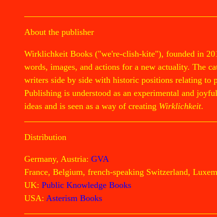
About the publisher
Wirklichkeit Books ("we're-clish-kite"), founded in 20
words, images, and actions for a new actuality. The cata
writers side by side with historic positions relating to 
Publishing is understood as an experimental and joyful 
ideas and is seen as a way of creating
Wirklichkeit
.
Distribution
Germany, Austria:
GVA
France, Belgium, french-speaking Switzerland, Luxe
UK:
Public Knowledge Books
USA:
Asterism Books