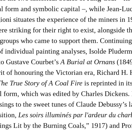
l form and symbolic capital –, while Jean-Lu
oni situates the experience of the miners in 1
re striking for their right to exist, alongside t
roups who came to support them. Continuing
of individual painting analyses, Isolde Pluder
nto Gustave Courbet’s
A Burial at Ornans
(1849
rit of honouring the Victorian era, Richard H.
The True Story of A Coal Fire
is reprinted in it
l form, which was edited by Charles Dickens.
sings to the sweet tunes of Claude Debussy’s l
ition,
Les soirs illuminés par l'ardeur du cha
ngs Lit by the Burning Coals,” 1917) and Pro