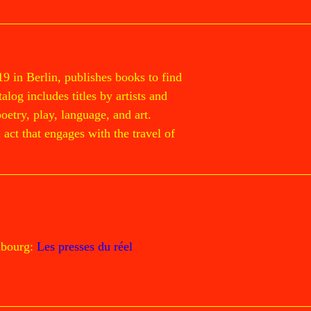
19 in Berlin, publishes books to find
log includes titles by artists and
poetry, play, language, and art.
act that engages with the travel of
mbourg:
Les presses du réel