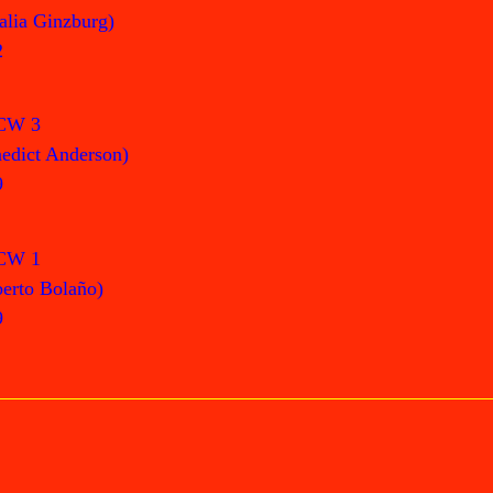
alia Ginzburg)
2
CW 3
edict Anderson)
9
CW 1
erto Bolaño)
9