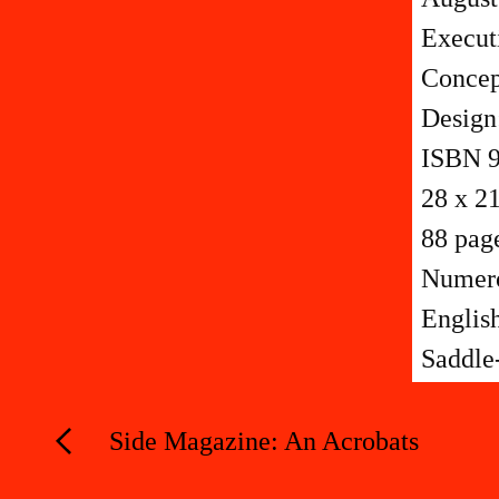
Execut
Concep
Design
ISBN 9
28 x 2
88 pag
Numerou
Englis
Saddle-
Side Magazine: An Acrobats