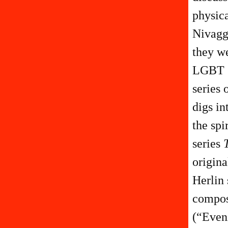
physica
Nivaggi
they we
LGBT g
series 
digs i
the spi
series
origina
Herlin 
compos
(“Eveni