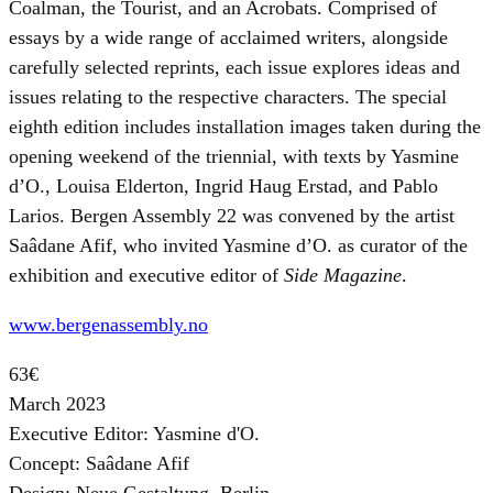
Coalman, the Tourist, and an Acrobats. Comprised of
essays by a wide range of acclaimed writers, alongside
carefully selected reprints, each issue explores ideas and
issues relating to the respective characters. The special
eighth edition includes installation images taken during the
opening weekend of the triennial, with texts by Yasmine
d’O., Louisa Elderton, Ingrid Haug Erstad, and Pablo
Larios. Bergen Assembly 22 was convened by the artist
Saâdane Afif, who invited Yasmine d’O. as curator of the
exhibition and executive editor of
Side Magazine
.
www.bergenassembly.no
63€
March 2023
Executive Editor: Yasmine d'O.
Concept: Saâdane Afif
Design: Neue Gestaltung, Berlin