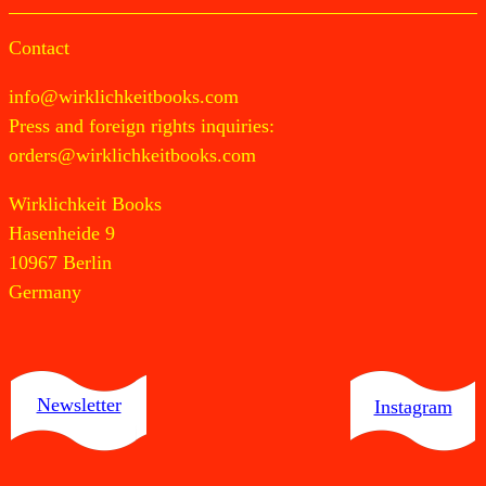
Contact
info@wirklichkeitbooks.com
Press and foreign rights inquiries:
orders@wirklichkeitbooks.com
Wirklichkeit Books
Hasenheide 9
10967 Berlin
Germany
Newsletter
Instagram