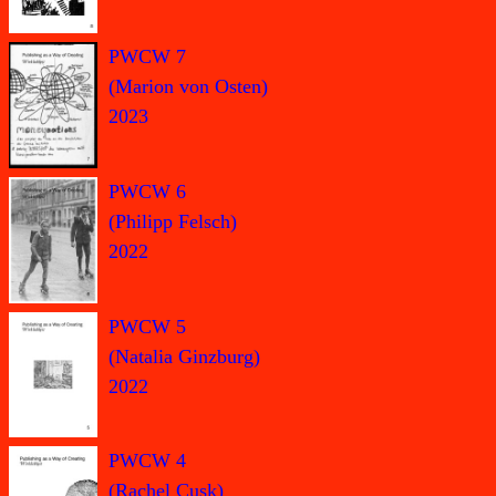
PWCW 7
(Marion von Osten)
2023
PWCW 6
(Philipp Felsch)
2022
PWCW 5
(Natalia Ginzburg)
2022
PWCW 4
(Rachel Cusk)