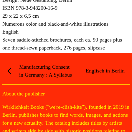
ISBN 978-3-948200-16-9
29 x 22 x 6,5 cm
Numerous color and black-and-white illustrations
English
Seven saddle-stitched brochures, each ca. 90 pages plus
one thread-sewn paperback, 276 pages, slipcase
Manufacturing Consent
Englisch in Berlin
in Germany : A Syllabus
About the publisher
Wirklichkeit Books ("we're-clish-kite"), founded in 2019 in
Berlin, publishes books to find words, images, and actions
for a new actuality. The catalog includes titles by artists
and writers side by side with historic positions relating to