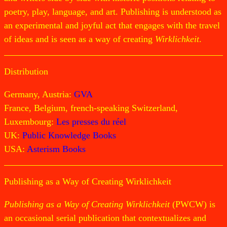
poetry, play, language, and art. Publishing is understood as
an experimental and joyful act that engages with the travel
of ideas and is seen as a way of creating
Wirklichkeit
.
Distribution
Germany, Austria:
GVA
France, Belgium, french-speaking Switzerland,
Luxembourg:
Les presses du réel
UK:
Public Knowledge Books
USA:
Asterism Books
Publishing as a Way of Creating Wirklichkeit
Publishing as a Way of Creating Wirklichkeit
(PWCW) is
an occasional serial publication that contextualizes and