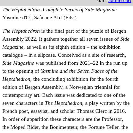
63€
add to cart
The Heptahedron. Complete Series of Side Magazine
Yasmine d'O., Saâdane Afif (Eds.)
The Heptahedron
is the final part of the puzzle of Bergen
Assembly 2022. It gathers together all seven issues of
Side
Magazine
, as well as its eighth edition – the exhibition
catalogue – in a slipcase. Conceived as a site of research,
Side Magazine
was published from 2021–22 in the run up
to the opening of
Yasmine and the Seven Faces of the
Heptahedron
, the concluding exhibition for the fourth
edition of Bergen Assembly, a Norwegian triennial for
contemporary art. Each issue was dedicated to one of the
seven characters in
The Heptahedron
, a play written by the
French poet, essayist, and scholar Thomas Clerc in 2016.
In order of apparition these characters are the Professor,
the Moped Rider, the Bonimenteur, the Fortune Teller, the