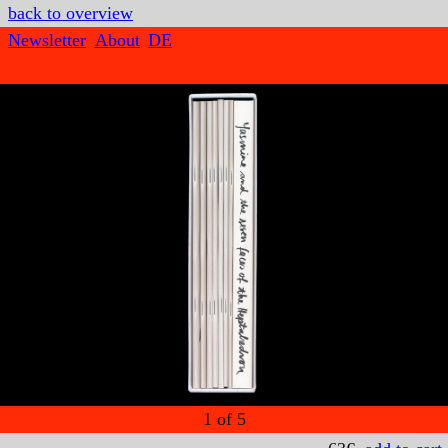
back to overview
Newsletter
About
DE
1
of
5