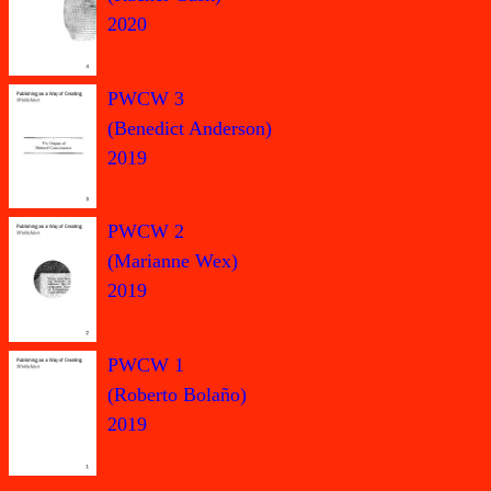
2020
PWCW 3
(Benedict Anderson)
2019
PWCW 2
(Marianne Wex)
2019
PWCW 1
(Roberto Bolaño)
2019