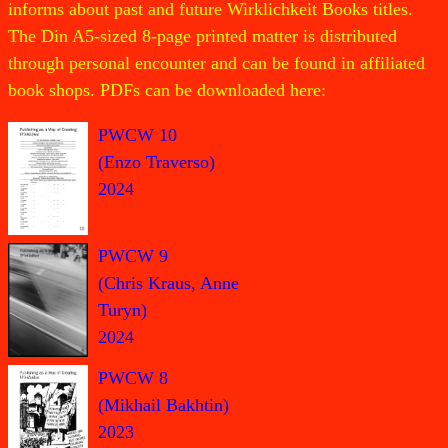
informs about past and future Wirklichkeit Books titles.
The Din A5-sized 8-page printed matter is distributed
through personal encounter and can be found in affiliated
book shops. PDFs can be downloaded here:
PWCW 10
(Enzo Traverso)
2024
PWCW 9
(Chris Kraus, Anne
Turyn)
2024
PWCW 8
(Mikhail Bakhtin)
2023